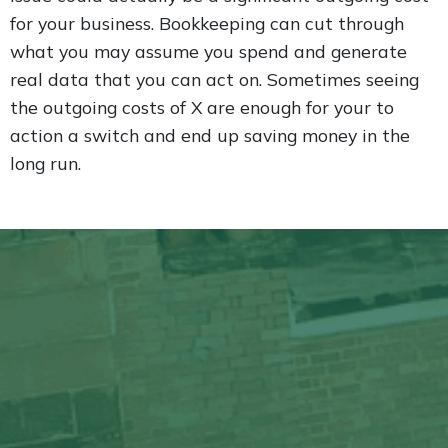
for your business. Bookkeeping can cut through
what you may assume you spend and generate
real data that you can act on. Sometimes seeing
the outgoing costs of X are enough for your to
action a switch and end up saving money in the
long run.