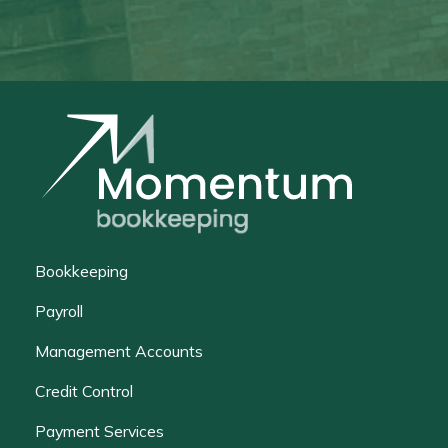
Bookkeeping
Payroll
Management Accounts
Credit Control
Payment Services