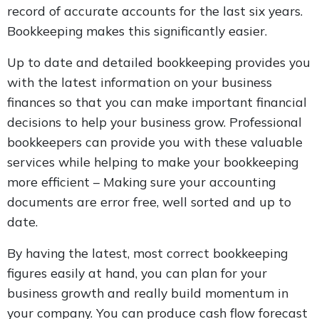
record of accurate accounts for the last six years.
Bookkeeping makes this significantly easier.
Up to date and detailed bookkeeping provides you
with the latest information on your business
finances so that you can make important financial
decisions to help your business grow. Professional
bookkeepers can provide you with these valuable
services while helping to make your bookkeeping
more efficient – Making sure your accounting
documents are error free, well sorted and up to
date.
By having the latest, most correct bookkeeping
figures easily at hand, you can plan for your
business growth and really build momentum in
your company. You can produce cash flow forecast