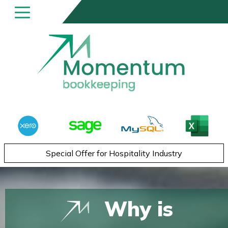
Special Offer for Hospitality Industry
Why is