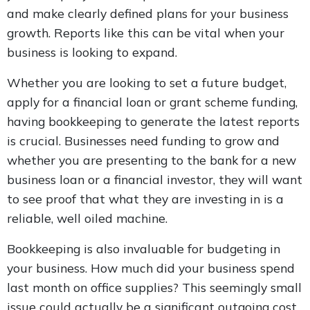
and make clearly defined plans for your business
growth. Reports like this can be vital when your
business is looking to expand.
Whether you are looking to set a future budget,
apply for a financial loan or grant scheme funding,
having bookkeeping to generate the latest reports
is crucial. Businesses need funding to grow and
whether you are presenting to the bank for a new
business loan or a financial investor, they will want
to see proof that what they are investing in is a
reliable, well oiled machine.
Bookkeeping is also invaluable for budgeting in
your business. How much did your business spend
last month on office supplies? This seemingly small
issue could actually be a significant outgoing cost