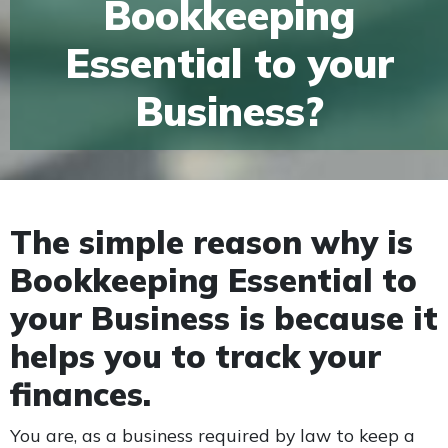
Bookkeeping
Essential to your
Business?
The simple reason why is
Bookkeeping Essential to
your Business is because it
helps you to track your
finances.
You are, as a business required by law to keep a