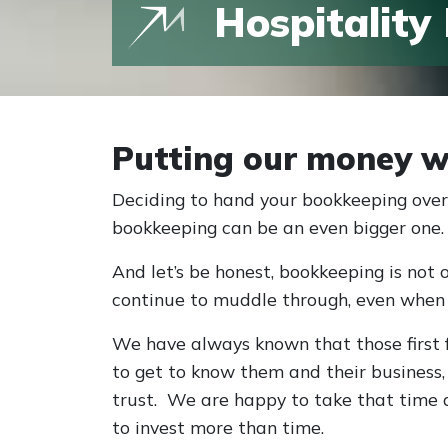
Hospitality
Putting our money w
Deciding to hand your bookkeeping over 
bookkeeping can be an even bigger one.
And let’s be honest, bookkeeping is not 
continue to muddle through, even when
We have always known that those first f
to get to know them and their business
trust. We are happy to take that time 
to invest more than time.