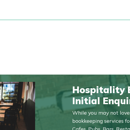
Hospitality
Initial Enqui
While you may not love 
bookkeeping services for
Cafes, Pubs, Bars, Rest