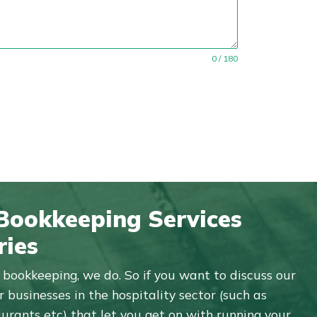
0 / 180
 Bookkeeping Services
ries
bookkeeping, we do. So if you want to discuss our
 businesses in the hospitality sector (such as
aurants etc) that let you get on with running your