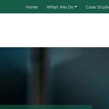
Home
What We Do
Case Studi