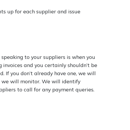
s up for each supplier and issue
 speaking to your suppliers is when you
g invoices and you certainly shouldn’t be
. If you don’t already have one, we will
we will monitor. We will identify
pliers to call for any payment queries.