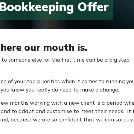
 Bookkeeping Offer
here our mouth is.
to someone else for the first time can be a big step
one of your top priorities when it comes to running yo
 you know you really do need to make a change.
ew months working with a new client is a period wher
, and to adapt and customise to meet their needs. I
and, because we are so confident that we can surpass