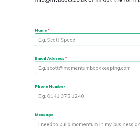
Name
*
Email Address
*
Phone Number
Message