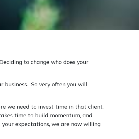
. Deciding to change who does your
ur business. So very often you will
e we need to invest time in that client,
t takes time to build momentum, and
 your expectations, we are now willing