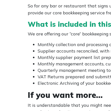
So for any bar or restaurant that sign
provide our core bookkeeping service fr
What is included in thi
We are offering our “core” bookkeeping se
Monthly collection and processing 
Supplier accounts reconciled, with 
Monthly supplier payment list pre
Monthly management accounts, cus
Quarterly management meeting to di
VAT Returns prepared and submi
Electronic Archiving of your book
If you want more…
It is understandable that you might ne