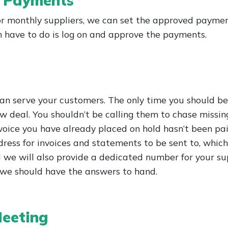
r Payments
 monthly suppliers, we can set the approved payment
en have to do is log on and approve the payments.
 can serve your customers. The only time you should be
w deal. You shouldn’t be calling them to chase missin
oice you have already placed on hold hasn’t been paid
ess for invoices and statements to be sent to, which 
 we will also provide a dedicated number for your sup
o we should have the answers to hand.
eeting