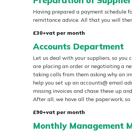
Preparation of Supplie
Having prepared a payment schedule for
remittance advice. All that you will th
£30+vat per month
Accounts Department
Let us deal with your suppliers, so you
are placing an order or negotiating a ne
taking calls from them asking why an inv
help you set up an accounts@ email addr
missing invoices and chase these up and
After all, we have all the paperwork, s
£90+vat per month
Monthly Management M