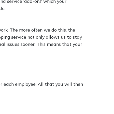
nd service ‘add-ons’ which your
de:
ork. The more often we do this, the
ping service not only allows us to stay
tial issues sooner. This means that your
 each employee. All that you will then