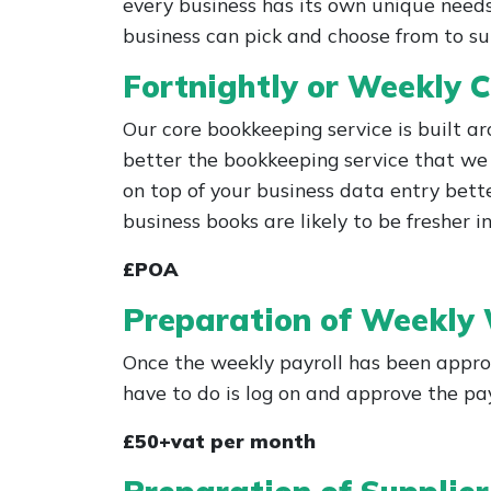
every business has its own unique needs
business can pick and choose from to su
Fortnightly or Weekly C
Our core bookkeeping service is built a
better the bookkeeping service that we 
on top of your business data entry bette
business books are likely to be fresher
£POA
Preparation of Weekly
Once the weekly payroll has been appro
have to do is log on and approve the p
£50+vat per month