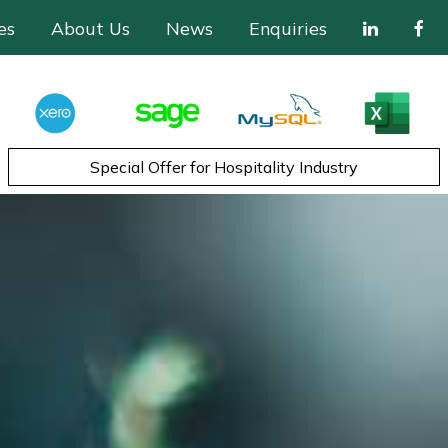
es
About Us
News
Enquiries
Special Offer for Hospitality Industry