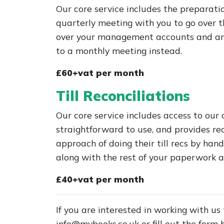
Our core service includes the preparat
quarterly meeting with you to go over th
over your management accounts and any 
to a monthly meeting instead.
£60+vat per month
Till Reconciliations
Our core service includes access to our 
straightforward to use, and provides re
approach of doing their till recs by hand
along with the rest of your paperwork a
£40+vat per month
If you are interested in working with us
info@mvbooks.co.uk
or fill out the form 