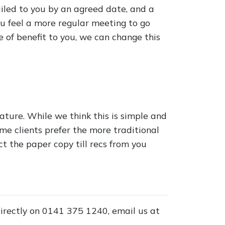
iled to you by an agreed date, and a
ou feel a more regular meeting to go
of benefit to you, we can change this
eature. While we think this is simple and
me clients prefer the more traditional
ect the paper copy till recs from you
 directly on 0141 375 1240, email us at