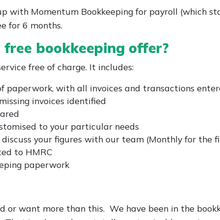
s up with Momentum Bookkeeping for payroll (which st
ee for 6 months.
s free bookkeeping offer?
rvice free of charge. It includes:
of paperwork, with all invoices and transactions ente
missing invoices identified
pared
tomised to your particular needs
scuss your figures with our team (Monthly for the fi
tted to HMRC
keeping paperwork
ed or want more than this. We have been in the boo