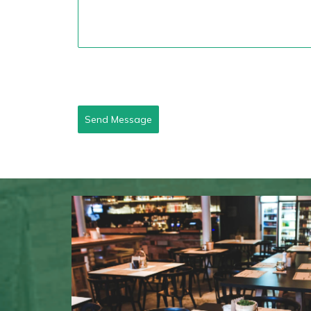
Send Message