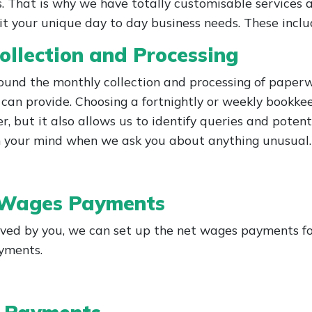
. That is why we have totally customisable services a
it your unique day to day business needs. These inclu
ollection and Processing
round the monthly collection and processing of paperw
can provide. Choosing a fortnightly or weekly bookkee
r, but it also allows us to identify queries and poten
 in your mind when we ask you about anything unusual.
 Wages Payments
ved by you, we can set up the net wages payments for
ayments.