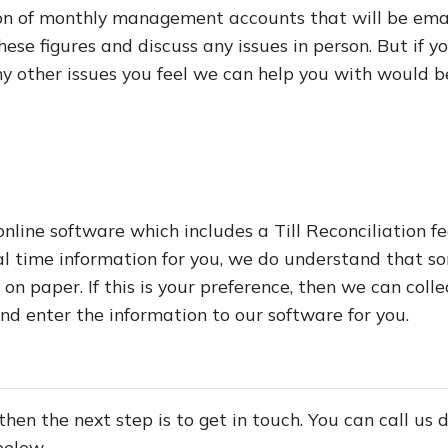
ion of monthly management accounts that will be ema
ese figures and discuss any issues in person. But if y
other issues you feel we can help you with would be 
online software which includes a Till Reconciliation f
al time information for you, we do understand that so
 on paper. If this is your preference, then we can coll
nd enter the information to our software for you.
 then the next step is to get in touch. You can call us
below.