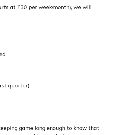
arts at £30 per week/month), we will
red
rst quarter)
kkeeping game long enough to know that